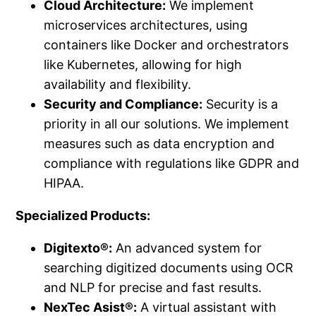
Cloud Architecture:
We implement
microservices architectures, using
containers like Docker and orchestrators
like Kubernetes, allowing for high
availability and flexibility.
Security and Compliance:
Security is a
priority in all our solutions. We implement
measures such as data encryption and
compliance with regulations like GDPR and
HIPAA.
Specialized Products:
Digitexto®:
An advanced system for
searching digitized documents using OCR
and NLP for precise and fast results.
NexTec Asist®:
A virtual assistant with