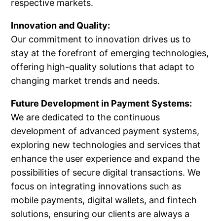
respective markets.
Innovation and Quality:
Our commitment to innovation drives us to
stay at the forefront of emerging technologies,
offering high-quality solutions that adapt to
changing market trends and needs.
Future Development in Payment Systems:
We are dedicated to the continuous
development of advanced payment systems,
exploring new technologies and services that
enhance the user experience and expand the
possibilities of secure digital transactions. We
focus on integrating innovations such as
mobile payments, digital wallets, and fintech
solutions, ensuring our clients are always a