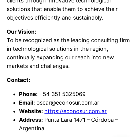
clients through innovative technological
solutions that enable them to achieve their
objectives efficiently and sustainably.
Our Vision:
To be recognized as the leading consulting firm
in technological solutions in the region,
continually expanding our reach into new
markets and challenges.
Contact:
Phone:
+54 351 5325069
Email:
oscar@econosur.com.ar
Website:
https://econosur.com.ar
Address:
Punta Lara 1471 – Córdoba –
Argentina