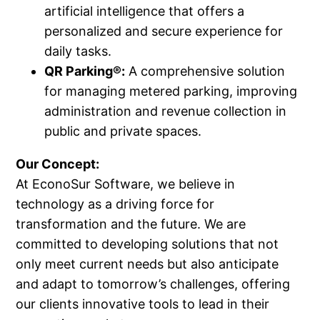
artificial intelligence that offers a
personalized and secure experience for
daily tasks.
QR Parking®:
A comprehensive solution
for managing metered parking, improving
administration and revenue collection in
public and private spaces.
Our Concept:
At EconoSur Software, we believe in
technology as a driving force for
transformation and the future. We are
committed to developing solutions that not
only meet current needs but also anticipate
and adapt to tomorrow’s challenges, offering
our clients innovative tools to lead in their