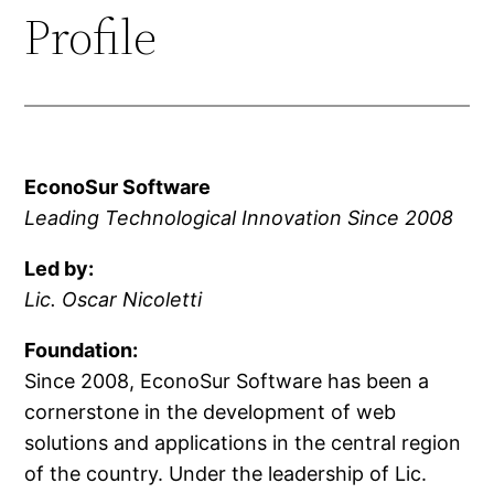
Profile
EconoSur Software
Leading Technological Innovation Since 2008
Led by:
Lic. Oscar Nicoletti
Foundation:
Since 2008, EconoSur Software has been a
cornerstone in the development of web
solutions and applications in the central region
of the country. Under the leadership of Lic.