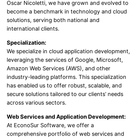
Oscar Nicoletti, we have grown and evolved to
become a benchmark in technology and cloud
solutions, serving both national and
international clients.
Specialization:
We specialize in cloud application development,
leveraging the services of Google, Microsoft,
Amazon Web Services (AWS), and other
industry-leading platforms. This specialization
has enabled us to offer robust, scalable, and
secure solutions tailored to our clients’ needs
across various sectors.
Web Services and Application Development:
At EconoSur Software, we offer a
comprehensive portfolio of web services and