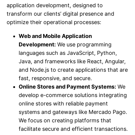
application development, designed to
transform our clients’ digital presence and
optimize their operational processes:
Web and Mobile Application
Development:
We use programming
languages such as JavaScript, Python,
Java, and frameworks like React, Angular,
and Node.js to create applications that are
fast, responsive, and secure.
Online Stores and Payment Systems:
We
develop e-commerce solutions integrating
online stores with reliable payment
systems and gateways like Mercado Pago.
We focus on creating platforms that
facilitate secure and efficient transactions.