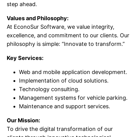
step ahead.
Values and Philosophy:
At EconoSur Software, we value integrity,
excellence, and commitment to our clients. Our
philosophy is simple: “Innovate to transform.”
Key Services:
Web and mobile application development.
Implementation of cloud solutions.
Technology consulting.
Management systems for vehicle parking.
Maintenance and support services.
Our Mission:
To drive the digital transformation of our